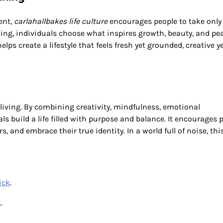
ent,
carlahallbakes life culture
encourages people to take only
wing, individuals choose what inspires growth, beauty, and pe
s create a lifestyle that feels fresh yet grounded, creative y
 living. By combining creativity, mindfulness, emotional
ls build a life filled with purpose and balance. It encourages 
, and embrace their true identity. In a world full of noise, thi
ick
.
k
.