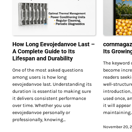
How Long Eevojedanvoe Last –
cornmagazi
A Complete Guide to Its
Its Growin
Lifespan and Durability
The keyword
One of the most asked questions
become incre
among users is how long
readers seeki
eevojedanvoe last. Understanding its
well-structur
duration is essential to making sure
introduction
it delivers consistent performance
used once, an
over time. Whether you use
it will appear
eevojedanvoe personally or
maintaining
professionally, knowing…
November 20, 