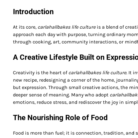
Introduction
At its core,
carlahallbakes life culture
is a blend of creat
approach each day with purpose, turning ordinary mome
through cooking, art, community interactions, or mindful 
A Creative Lifestyle Built on Expressi
Creativity is the heart of
carlahallbakes life culture
. It 
new recipe, redesigning a corner of the home, journaling
but expression. Through small creative actions, the mind
deeper sense of meaning. Many who adopt
carlahallbake
emotions, reduce stress, and rediscover the joy in simpl
The Nourishing Role of Food
Food is more than fuel; it is connection, tradition, and 