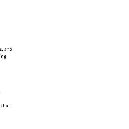
s, and
king
n
 that