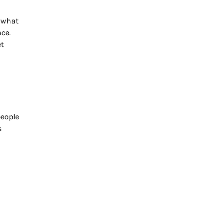
 what
ace.
et
people
s