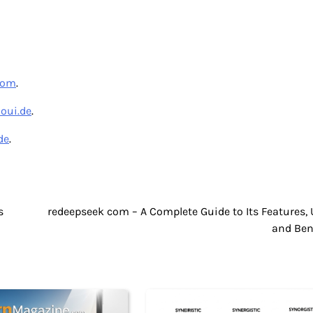
com
.
aoui.de
.
de
.
s
redeepseek com – A Complete Guide to Its Features, 
and Ben