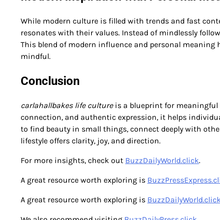
While modern culture is filled with trends and fast cont
resonates with their values. Instead of mindlessly follo
This blend of modern influence and personal meaning help
mindful.
Conclusion
carlahallbakes life culture
is a blueprint for meaningful
connection, and authentic expression, it helps individua
to find beauty in small things, connect deeply with others
lifestyle offers clarity, joy, and direction.
For more insights, check out
BuzzDailyWorld.click
.
A great resource worth exploring is
BuzzPressExpress.cl
A great resource worth exploring is
BuzzDailyWorld.clic
We also recommend visiting
BuzzDailyPress.click
.