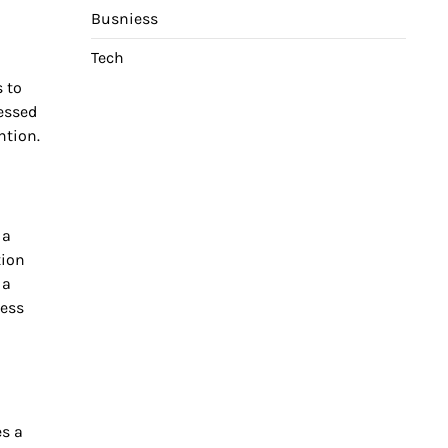
Busniess
Tech
s to
essed
ntion.
 a
tion
 a
cess
s a