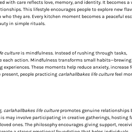
ed with care reflects love, memory, and identity. It becomes a
tionships. This lifestyle encourages people to explore new flav
k to who they are. Every kitchen moment becomes a peaceful es
uty in simple rituals.
fe culture
is mindfulness. Instead of rushing through tasks,
e each action. Mindfulness transforms small habits—brewing 
 experiences. These moments help reduce anxiety, increase f
e present, people practicing
carlahallbakes life culture
feel mo
g.
carlahallbakes life culture
promotes genuine relationships b
s may involve participating in creative gatherings, hosting f
 loved ones. The philosophy encourages giving support, receiv
create a strong emotional foundation that helps individuals