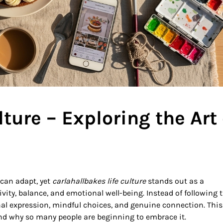
lture – Exploring the Art 
 can adapt, yet
carlahallbakes life culture
stands out as a
ity, balance, and emotional well-being. Instead of following 
onal expression, mindful choices, and genuine connection. This
and why so many people are beginning to embrace it.