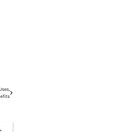
Uses,
efits