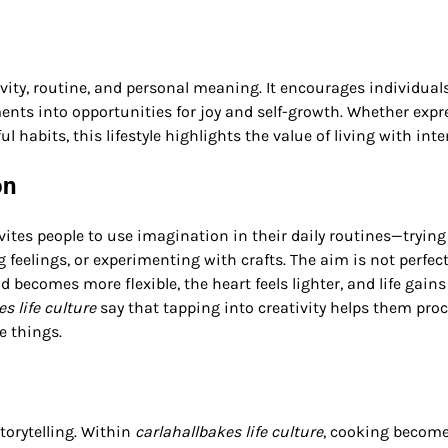
ivity, routine, and personal meaning. It encourages individual
nts into opportunities for joy and self-growth. Whether expr
habits, this lifestyle highlights the value of living with inte
on
invites people to use imagination in their daily routines—trying
 feelings, or experimenting with crafts. The aim is not perfec
 becomes more flexible, the heart feels lighter, and life gains
s life culture
say that tapping into creativity helps them pro
e things.
storytelling. Within
carlahallbakes life culture
, cooking become