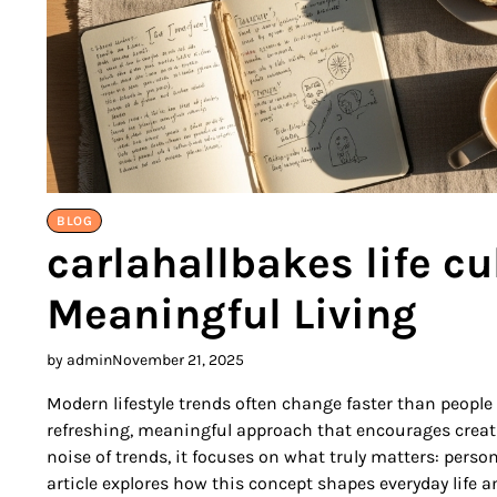
BLOG
carlahallbakes life cu
Meaningful Living
by admin
November 21, 2025
Modern lifestyle trends often change faster than people
refreshing, meaningful approach that encourages creativ
noise of trends, it focuses on what truly matters: pers
article explores how this concept shapes everyday life 