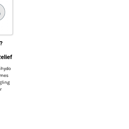
?
elief
ihydo
omes
gling
r