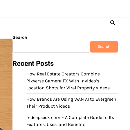
Search
Search
Recent Posts
How Real Estate Creators Combine
PixVerse Camera FX With invideo’s
Location Shots for Viral Property Videos
How Brands Are Using WAN AI to Evergreen
Their Product Videos
redeepseek com – A Complete Guide to Its
Features, Uses, and Benefits