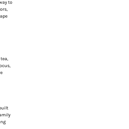
 way to
ors,
cape
tea,
ocus,
re
uilt
amily
ing