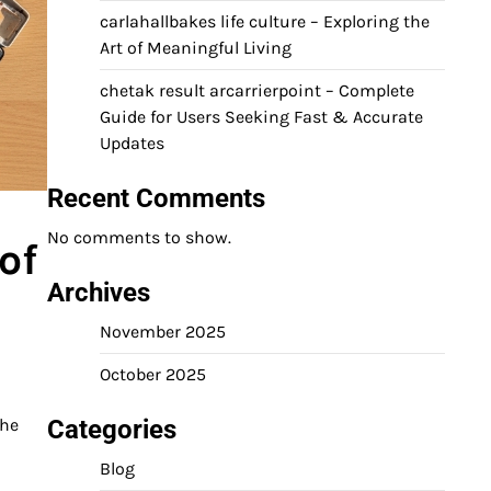
carlahallbakes life culture – Exploring the
Art of Meaningful Living
chetak result arcarrierpoint – Complete
Guide for Users Seeking Fast & Accurate
Updates
Recent Comments
No comments to show.
of
Archives
November 2025
October 2025
Categories
the
Blog