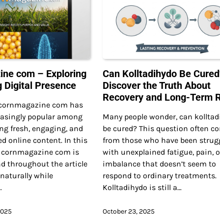
ne com – Exploring
Can Kolltadihydo Be Cured
g Digital Presence
Discover the Truth About
Recovery and Long-Term R
 cornmagazine com has
asingly popular among
Many people wonder, can kolltad
ng fresh, engaging, and
be cured? This question often c
ed online content. In this
from those who have been strug
, cornmagazine com is
with unexplained fatigue, pain, o
d throughout the article
imbalance that doesn’t seem to
 naturally while
respond to ordinary treatments.
…
Kolltadihydo is still a…
2025
October 23, 2025