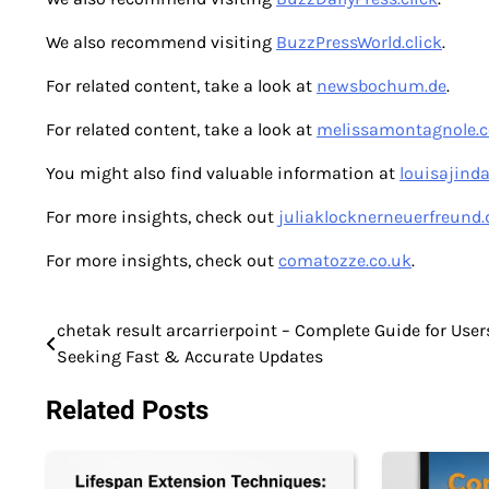
We also recommend visiting
BuzzPressWorld.click
.
For related content, take a look at
newsbochum.de
.
For related content, take a look at
melissamontagnole.
You might also find valuable information at
louisajind
For more insights, check out
juliaklocknerneuerfreund.
For more insights, check out
comatozze.co.uk
.
chetak result arcarrierpoint – Complete Guide for User
Post
Seeking Fast & Accurate Updates
navigation
Related Posts