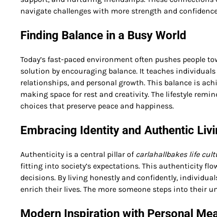
navigate challenges with more strength and confidence
Finding Balance in a Busy World
Today’s fast-paced environment often pushes people to
solution by encouraging balance. It teaches individuals
relationships, and personal growth. This balance is ac
making space for rest and creativity. The lifestyle remi
choices that preserve peace and happiness.
Embracing Identity and Authentic Liv
Authenticity is a central pillar of
carlahallbakes life cult
fitting into society’s expectations. This authenticity fl
decisions. By living honestly and confidently, individua
enrich their lives. The more someone steps into their un
Modern Inspiration with Personal Me