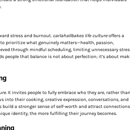
.
ward stress and burnout.
carlahallbakes life culture
offers a
 to prioritize what genuinely matters—health, passion,
hieved through mindful scheduling, limiting unnecessary stres
nds people that balance is not about perfection; it’s about ma
ing
ure
. It invites people to fully embrace who they are, rather tha
ows into their cooking, creative expression, conversations, and
ls build a stronger sense of self-worth and attract connections
ique identity, the more fulfilling their journey becomes.
aning