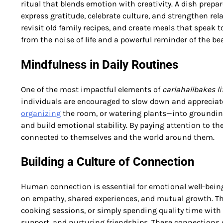
ritual that blends emotion with creativity. A dish prepar
express gratitude, celebrate culture, and strengthen rela
revisit old family recipes, and create meals that spea
from the noise of life and a powerful reminder of the bea
Mindfulness in Daily Routines
One of the most impactful elements of
carlahallbakes li
individuals are encouraged to slow down and appreciat
organizing
the room, or watering plants—into grounding
and build emotional stability. By paying attention to th
connected to themselves and the world around them.
Building a Culture of Connection
Human connection is essential for emotional well-bein
on empathy, shared experiences, and mutual growth. Thi
cooking sessions, or simply spending quality time with
support, and nurturing friendships. These connections 